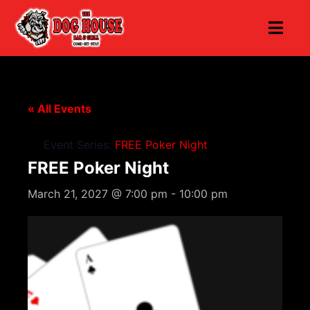
« All Events
Event Series:
FREE Poker Night
FREE Poker Night
March 21, 2027 @ 7:00 pm
-
10:00 pm