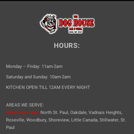
HOURS:
Monday – Friday: 11am-2am
Saturday and Sunday: 10am-2am
KITCHEN OPEN TILL 12AM EVERY NIGHT
AREAS WE SERVE:
White Bear Lake,
North St. Paul, Oakdale, Vadnais Heights,
Roseville, Woodbury, Shoreview, Little Canada, Stillwater, St.
Paul