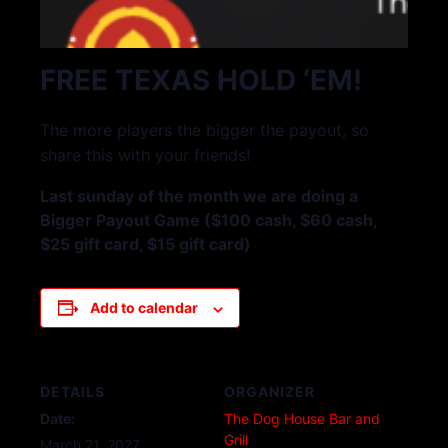
FREE TEXAS HOLD ‘EM!
The more players the bigger the payout, so
share this with your friends!
Last sunday of the month we are doing a
Bigger Payout Game ($100 cash, $60 cash,
$25 gift card, $15 gift card)
Add to calendar
DETAILS
ORGANIZER
Date:
The Dog House Bar and
Grill
March 21, 2027