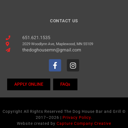
CONTACT US
651.621.1535
2029 Woodlynn Ave, Maplewood, MN 55109
thedoghousemn@gmail.com
APPLY ONLINE
FAQs
Copyright All Rights Reserved The Dog House Bar and Grill ©
2017–2026 |
Privacy Policy.
Website created by
Capture Company Creative