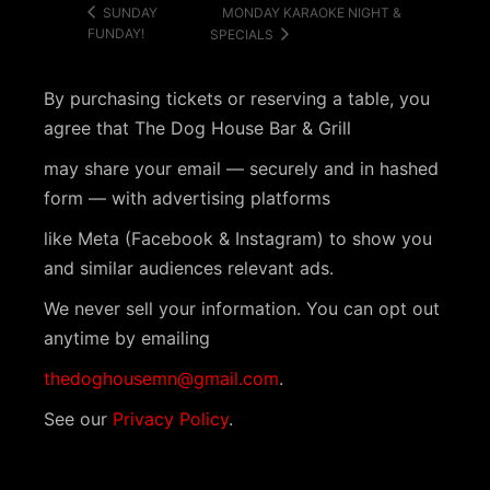
MONDAY KARAOKE NIGHT &
SUNDAY
FUNDAY!
SPECIALS
By purchasing tickets or reserving a table, you
agree that The Dog House Bar & Grill
may share your email — securely and in hashed
form — with advertising platforms
like Meta (Facebook & Instagram) to show you
and similar audiences relevant ads.
We never sell your information. You can opt out
anytime by emailing
thedoghousemn@gmail.com
.
See our
Privacy Policy
.