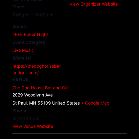
View Organizer Website
Time:
7:00 pm - 10:00 pm
Series:
FREE Poker Night
Event Category:
Live Music
Website:
https://thedoghousebar
andgrill.com/
VENUE
The Dog House Bar and Grill
2029 Woodlynn Ave
St Paul
,
MN
55109
United States
+ Google Map
Phone
651.621.1535
View Venue Website