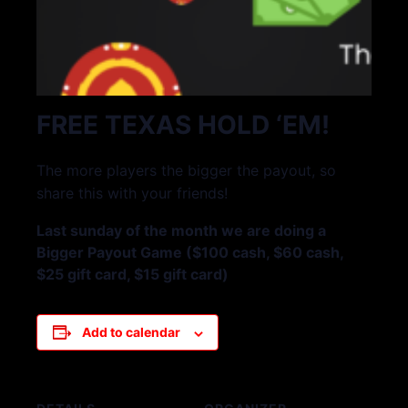
FREE TEXAS HOLD ‘EM!
The more players the bigger the payout, so
share this with your friends!
Last sunday of the month we are doing a
Bigger Payout Game ($100 cash, $60 cash,
$25 gift card, $15 gift card)
Add to calendar