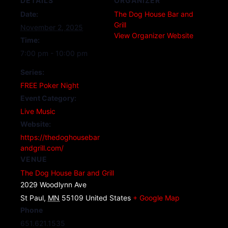
DETAILS
ORGANIZER
Date:
The Dog House Bar and
Grill
November 2, 2025
View Organizer Website
Time:
7:00 pm - 10:00 pm
Series:
FREE Poker Night
Event Category:
Live Music
Website:
https://thedoghousebar
andgrill.com/
VENUE
The Dog House Bar and Grill
2029 Woodlynn Ave
St Paul
,
MN
55109
United States
+ Google Map
Phone
651.621.1535