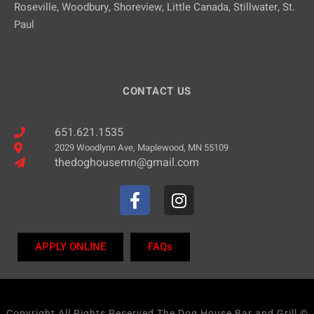
Roseville, Woodbury, Shoreview, Little Canada, Stillwater, St.
Paul
CONTACT US
651.621.1535
2029 Woodlynn Ave, Maplewood, MN 55109
thedoghousemn@gmail.com
APPLY ONLINE
FAQs
Copyright All Rights Reserved The Dog House Bar and Grill ©