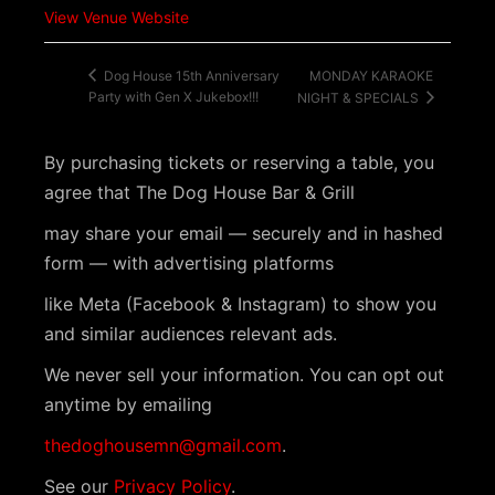
View Venue Website
MONDAY KARAOKE
Dog House 15th Anniversary
Party with Gen X Jukebox!!!
NIGHT & SPECIALS
By purchasing tickets or reserving a table, you
agree that The Dog House Bar & Grill
may share your email — securely and in hashed
form — with advertising platforms
like Meta (Facebook & Instagram) to show you
and similar audiences relevant ads.
We never sell your information. You can opt out
anytime by emailing
thedoghousemn@gmail.com
.
See our
Privacy Policy
.