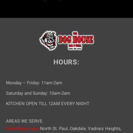
HOURS:
Monday – Friday: 11am-2am
Saturday and Sunday: 10am-2am
KITCHEN OPEN TILL 12AM EVERY NIGHT
AREAS WE SERVE:
White Bear Lake,
North St. Paul, Oakdale, Vadnais Heights,