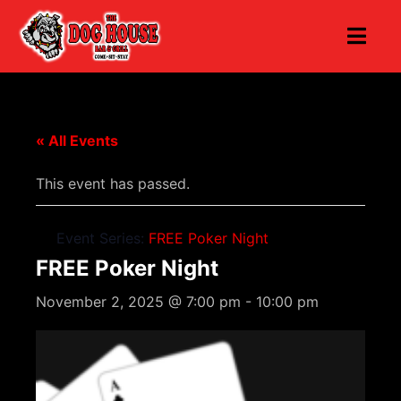
« All Events
This event has passed.
Event Series:
FREE Poker Night
FREE Poker Night
November 2, 2025 @ 7:00 pm
-
10:00 pm