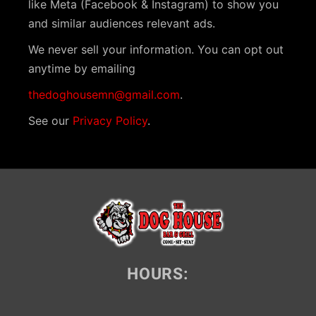
like Meta (Facebook & Instagram) to show you
and similar audiences relevant ads.
We never sell your information. You can opt out
anytime by emailing
thedoghousemn@gmail.com
.
See our
Privacy Policy
.
HOURS: