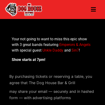
Your not going to want to miss this epic show
with 3 great bands featuring
Emperors & Angels
with special guest
Unkle Daddy
and
Sin7
!
Show starts at 7pm!
By purchasing tickets or reserving a table, you
agree that The Dog House Bar & Grill
may share your email — securely and in hashed
form — with advertising platforms