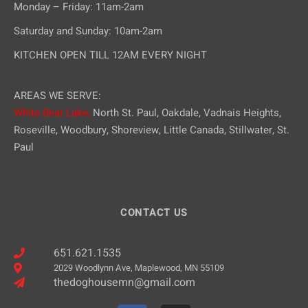
Monday – Friday: 11am-2am
Saturday and Sunday: 10am-2am
KITCHEN OPEN TILL 12AM EVERY NIGHT
AREAS WE SERVE:
White Bear Lake,
North St. Paul, Oakdale, Vadnais Heights,
Roseville, Woodbury, Shoreview, Little Canada, Stillwater, St.
Paul
CONTACT US
651.621.1535
2029 Woodlynn Ave, Maplewood, MN 55109
thedoghousemn@gmail.com