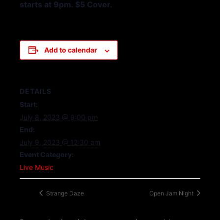
starts at 9pm. $5 Cover.
Add to calendar
DETAILS
Start:
July 8, 2023 @ 9:00 pm
End:
July 9, 2023 @ 12:30 am
Event Category:
Live Music
Strange Daze
Open Jam Night