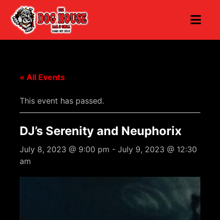
« All Events
This event has passed.
DJ’s Serenity and Neuphorix
July 8, 2023 @ 9:00 pm
-
July 9, 2023 @ 12:30
am