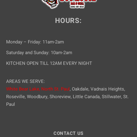
HOURS:
Monday – Friday: 11am-2am
Saturday and Sunday: 10am-2am
KITCHEN OPEN TILL 12AM EVERY NIGHT
AREAS WE SERVE:
White Bear Lake,
North St. Paul
, Oakdale, Vadnais Heights,
Roseville, Woodbury, Shoreview, Little Canada, Stillwater, St.
Paul
CONTACT US