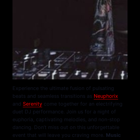
Experience the ultimate fusion of pulsating
beats and seamless transitions as
Neuphorix
and
Serenity
come together for an electrifying
duet DJ performance. Join us for a night of
euphoria, captivating melodies, and non-stop
dancing. Don’t miss out on this unforgettable
event that will leave you craving more.
Music