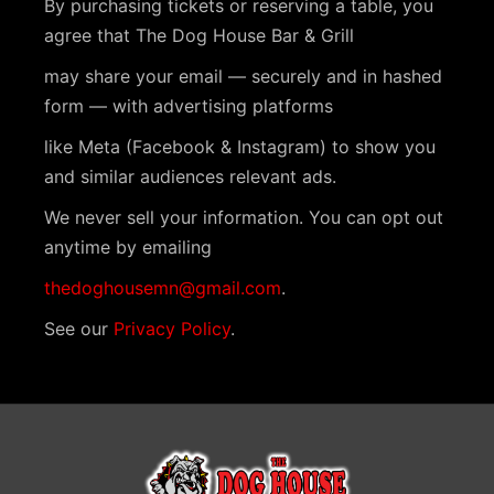
By purchasing tickets or reserving a table, you
agree that The Dog House Bar & Grill
may share your email — securely and in hashed
form — with advertising platforms
like Meta (Facebook & Instagram) to show you
and similar audiences relevant ads.
We never sell your information. You can opt out
anytime by emailing
thedoghousemn@gmail.com
.
See our
Privacy Policy
.