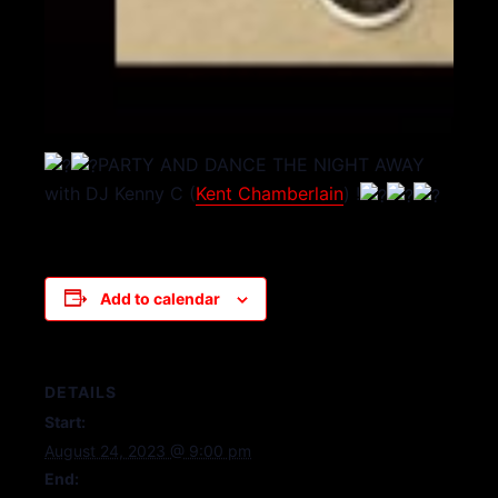
PARTY AND DANCE THE NIGHT AWAY
with DJ Kenny C (
Kent Chamberlain
) !
Add to calendar
DETAILS
Start:
August 24, 2023 @ 9:00 pm
End: