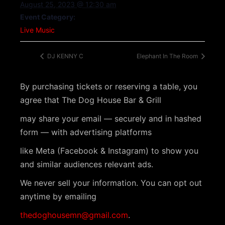
August 25, 2023 @ 12:30 am
Event Category:
Live Music
DJ KENNY C
Elephant In The Room
By purchasing tickets or reserving a table, you
agree that The Dog House Bar & Grill
may share your email — securely and in hashed
form — with advertising platforms
like Meta (Facebook & Instagram) to show you
and similar audiences relevant ads.
We never sell your information. You can opt out
anytime by emailing
thedoghousemn@gmail.com
.