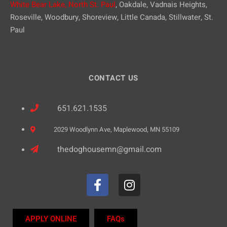
White Bear Lake,
North St. Paul
, Oakdale, Vadnais Heights,
Roseville, Woodbury, Shoreview, Little Canada, Stillwater, St.
Paul
CONTACT US
651.621.1535
2029 Woodlynn Ave, Maplewood, MN 55109
thedoghousemn@gmail.com
APPLY ONLINE
FAQs