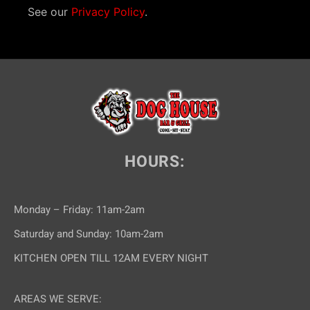
See our
Privacy Policy
.
HOURS:
Monday – Friday: 11am-2am
Saturday and Sunday: 10am-2am
KITCHEN OPEN TILL 12AM EVERY NIGHT
AREAS WE SERVE: