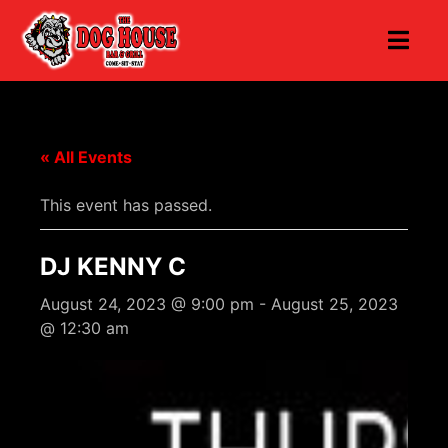
« All Events
This event has passed.
DJ KENNY C
August 24, 2023 @ 9:00 pm
-
August 25, 2023
@ 12:30 am