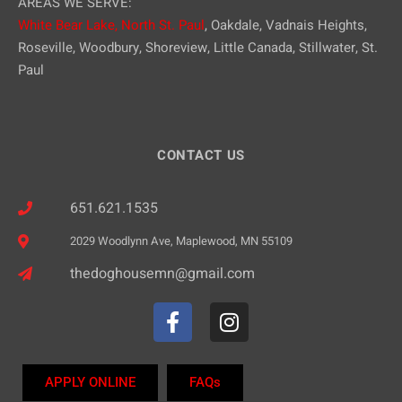
AREAS WE SERVE:
White Bear Lake,
North St. Paul
, Oakdale, Vadnais Heights,
Roseville, Woodbury, Shoreview, Little Canada, Stillwater, St.
Paul
CONTACT US
651.621.1535
2029 Woodlynn Ave, Maplewood, MN 55109
thedoghousemn@gmail.com
APPLY ONLINE
FAQs