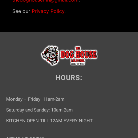
See our
Privacy Policy
.
HOURS:
Monday – Friday: 11am-2am
Saturday and Sunday: 10am-2am
KITCHEN OPEN TILL 12AM EVERY NIGHT