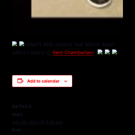
PARTY AND DANCE THE NIGHT AWAY
with DJ Kenny C (
Kent Chamberlain
) !
Add to calendar
DETAILS
Start:
July 20, 2023 @ 9:00 pm
End: