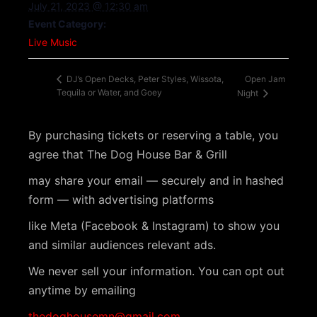
July 21, 2023 @ 12:30 am
Event Category:
Live Music
Open Jam
DJ’s Open Decks, Peter Styles, Wissota,
Tequila or Water, and Goey
Night
By purchasing tickets or reserving a table, you
agree that The Dog House Bar & Grill
may share your email — securely and in hashed
form — with advertising platforms
like Meta (Facebook & Instagram) to show you
and similar audiences relevant ads.
We never sell your information. You can opt out
anytime by emailing
thedoghousemn@gmail.com
.