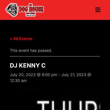
« All Events
This event has passed.
DJ KENNY C
July 20, 2023 @ 9:00 pm
-
July 21, 2023 @
12:30 am