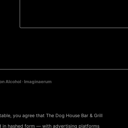
on Alcohol · Imaginaerum
 table, you agree that The Dog House Bar & Grill
 in hashed form — with advertising platforms