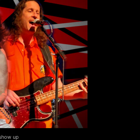
 show up