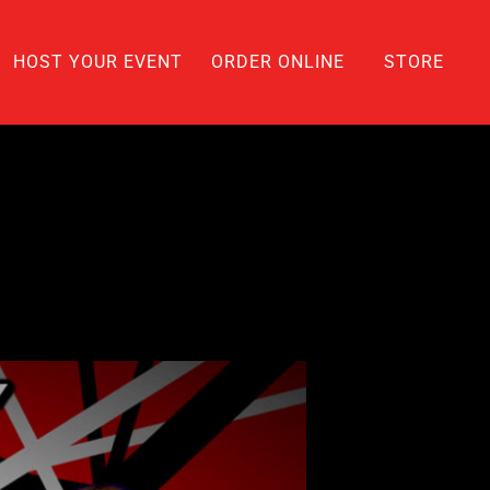
HOST YOUR EVENT
ORDER ONLINE
STORE