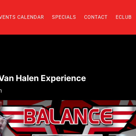
VENTS CALENDAR
SPECIALS
CONTACT
ECLUB
 Van Halen Experience
m