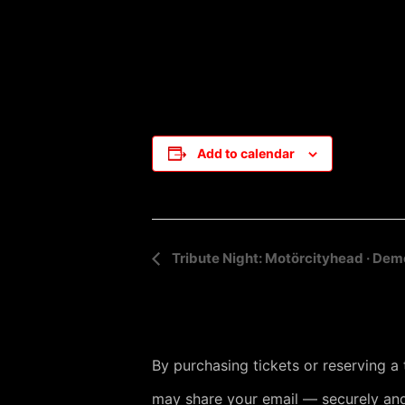
Add to calendar
E
Tribute Night: Motörcityhead · Dem
v
e
n
By purchasing tickets or reserving a
t
may share your email — securely and