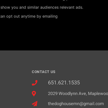
 show you and similar audiences relevant ads.
can opt out anytime by emailing
CONTACT US
651.621.1535
2029 Woodlynn Ave, Maplewo
thedoghousemn@gmail.com