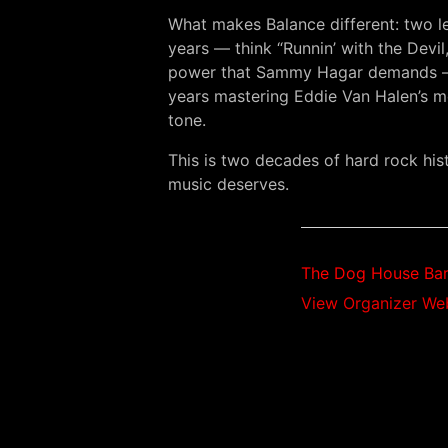
What makes Balance different: two le
years — think “Runnin’ with the Devi
power that Sammy Hagar demands — “W
years mastering Eddie Van Halen’s m
tone.
This is two decades of hard rock hi
music deserves.
The Dog House Bar 
View Organizer We
$20.00 – $30.00