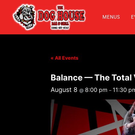
MENUS
E
« All Events
Balance — The Total
August 8
8:00 pm
11:30 p
@
–