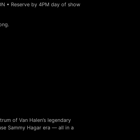
ON • Reserve by 4PM day of show
ong.
ctrum of Van Halen’s legendary
use Sammy Hagar era — all in a