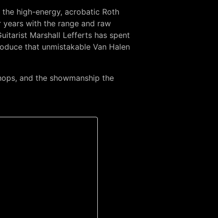
s the high-energy, acrobatic Roth
r years with the range and raw
tarist Marshall Lefferts has spent
produce that unmistakable Van Halen
chops, and the showmanship the