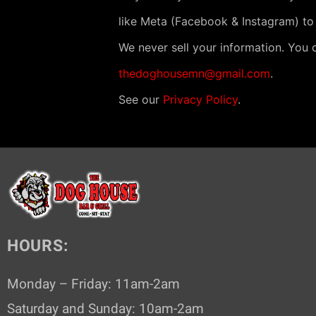
N
like Meta (Facebook & Instagram) to
a
v
We never sell your information. You 
i
thedoghousemn@gmail.com
.
g
See our
Privacy Policy
.
a
t
i
o
n
HOURS:
Monday – Friday: 11am-2am
Saturday and Sunday: 10am-2am