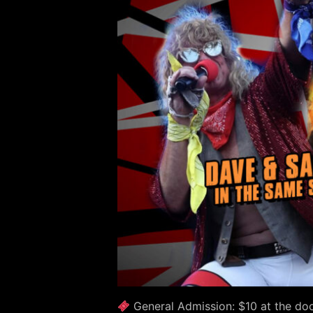
General Admission: $10 at the doo