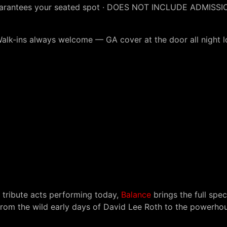
uarantees your seated spot · DOES NOT INCLUDE ADMISSI
Walk-ins always welcome — GA cover at the door all night l
tribute acts performing today,
Balance
brings the full spe
rom the wild early days of David Lee Roth to the powerho