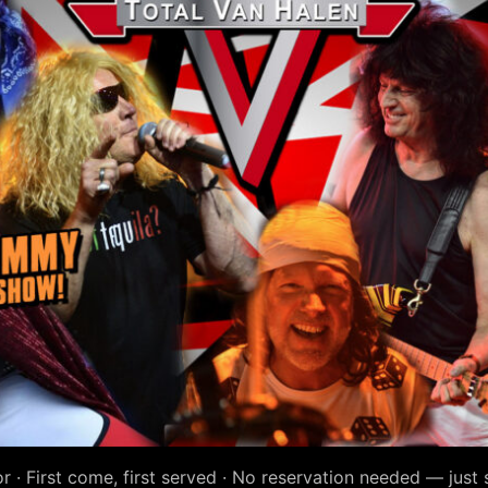
r · First come, first served · No reservation needed — just