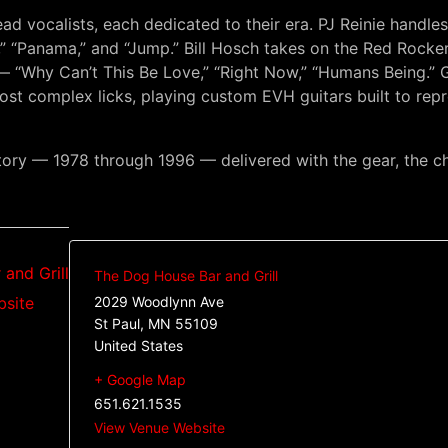
ad vocalists, each dedicated to their era. PJ Reinie handle
l,” “Panama,” and “Jump.” Bill Hosch takes on the Red Rocke
hy Can’t This Be Love,” “Right Now,” “Humans Being.” Gui
ost complex licks, playing custom EVH guitars built to re
story — 1978 through 1996 — delivered with the gear, the 
and Grill
The Dog House Bar and Grill
bsite
2029 Woodlynn Ave
St Paul
,
MN
55109
United States
+ Google Map
651.621.1535
View Venue Website