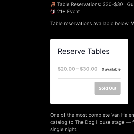
Table Reservations: $20–$30 · G
21+ Event
Table reservations available below. 
Reserve Tables
$20.00 – $30.00
0 available
Sold Out
One of the most complete Van Halen 
catalog to The Dog House stage — f
single night.