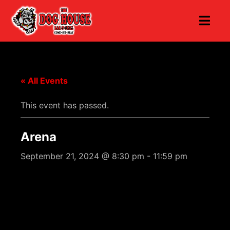
« All Events
This event has passed.
Arena
September 21, 2024 @ 8:30 pm
-
11:59 pm