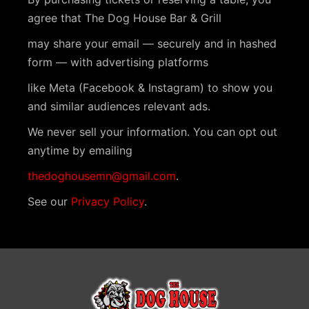
agree that The Dog House Bar & Grill
may share your email — securely and in hashed
form — with advertising platforms
like Meta (Facebook & Instagram) to show you
and similar audiences relevant ads.
We never sell your information. You can opt out
anytime by emailing
thedoghousemn@gmail.com
.
See our
Privacy Policy
.