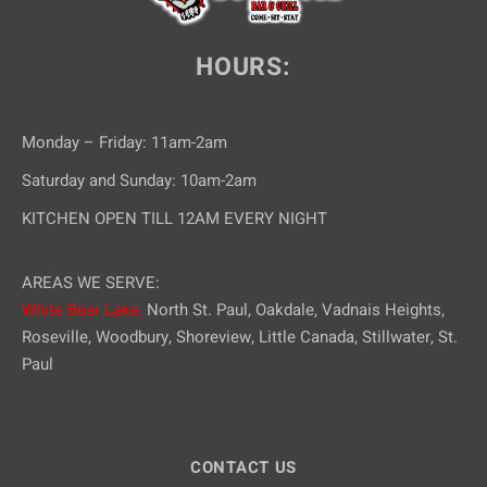
HOURS:
Monday – Friday: 11am-2am
Saturday and Sunday: 10am-2am
KITCHEN OPEN TILL 12AM EVERY NIGHT
AREAS WE SERVE:
White Bear Lake,
North St. Paul, Oakdale, Vadnais Heights,
Roseville, Woodbury, Shoreview, Little Canada, Stillwater, St.
Paul
CONTACT US