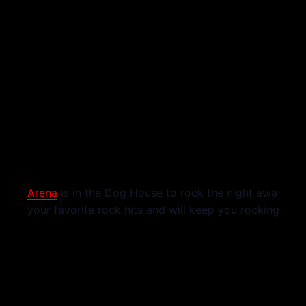
Arena
is in the Dog House to rock the night away! The
your favorite rock hits and will keep you rocking all n