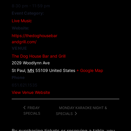
8:30 pm - 11:59 pm
Event Category:
Live Music
Website:
https://thedoghousebar
andgrill.com/
VENUE
The Dog House Bar and Grill
2029 Woodlynn Ave
St Paul
,
MN
55109
United States
+ Google Map
Phone
651.621.1535
View Venue Website
MONDAY KARAOKE NIGHT &
FRIDAY
SPECIALS
SPECIALS
By purchasing tickets or reserving a table, you