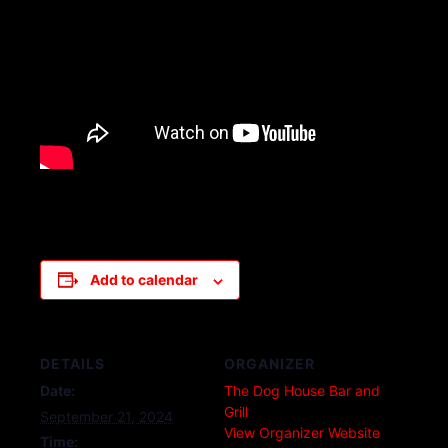
Add to calendar
DETAILS
ORGANIZER
Date:
The Dog House Bar and
Grill
September 21, 2024
View Organizer Website
Time: