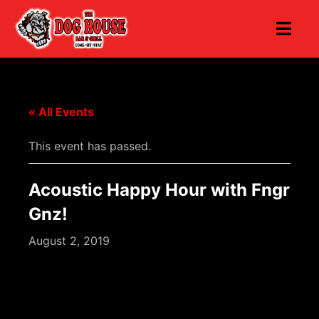
« All Events
This event has passed.
Acoustic Happy Hour with Fngr
Gnz!
August 2, 2019