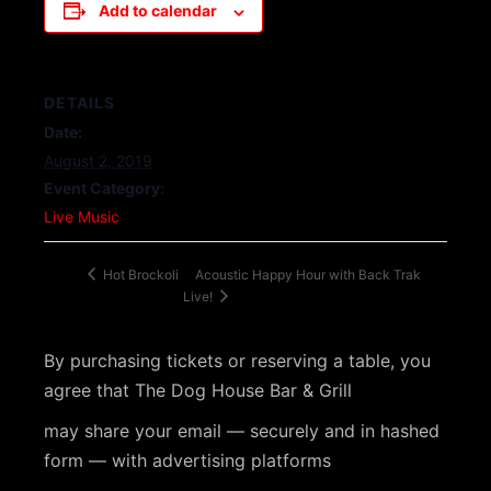
Add to calendar
DETAILS
Date:
August 2, 2019
Event Category:
Live Music
Acoustic Happy Hour with Back Trak
Hot Brockoli
Live!
By purchasing tickets or reserving a table, you
agree that The Dog House Bar & Grill
may share your email — securely and in hashed
form — with advertising platforms