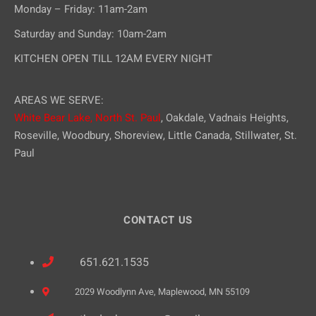
Monday – Friday: 11am-2am
Saturday and Sunday: 10am-2am
KITCHEN OPEN TILL 12AM EVERY NIGHT
AREAS WE SERVE:
White Bear Lake,
North St. Paul
, Oakdale, Vadnais Heights,
Roseville, Woodbury, Shoreview, Little Canada, Stillwater, St.
Paul
CONTACT US
651.621.1535
2029 Woodlynn Ave, Maplewood, MN 55109