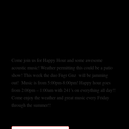
Come join us for Happy Hour and some awesome
acoustic music! Weather permitting this could be a patio
show! This week the duo Fngr Gnz will be jamming
out! Music is from 5:00pm-8:00pm! Happy hour goes
from 2:00pm – 1:00am with 241’s on everything all day!!
Come enjoy the weather and great music every Friday
through the summer!!