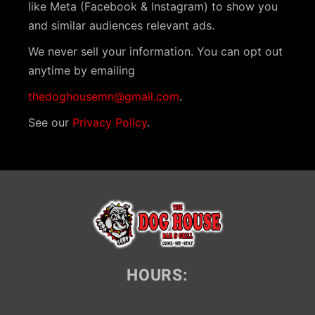
like Meta (Facebook & Instagram) to show you
and similar audiences relevant ads.
We never sell your information. You can opt out
anytime by emailing
thedoghousemn@gmail.com
.
See our
Privacy Policy
.
HOURS: