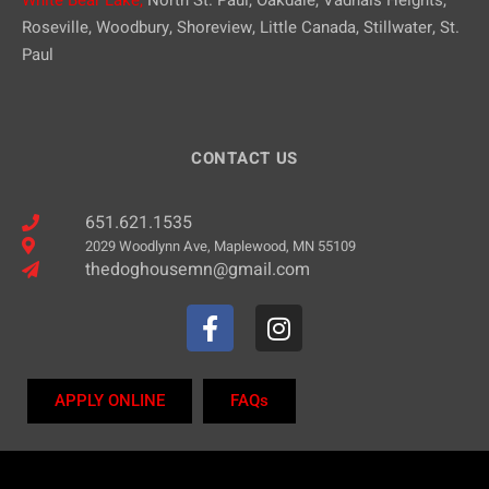
Roseville, Woodbury, Shoreview, Little Canada, Stillwater, St.
Paul
CONTACT US
651.621.1535
2029 Woodlynn Ave, Maplewood, MN 55109
thedoghousemn@gmail.com
APPLY ONLINE
FAQs