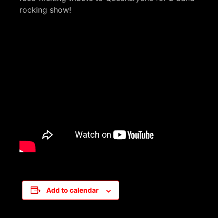
rocking show!
Add to calendar