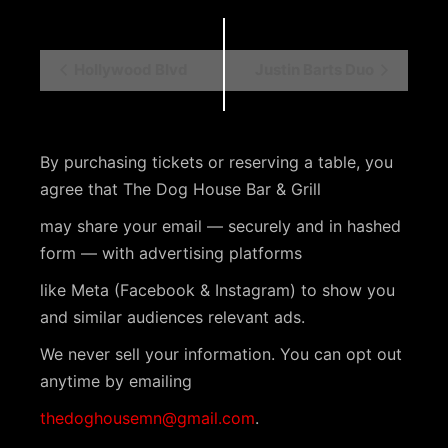
E
Hollywood Blvd
Justin Barts Duo
v
e
n
By purchasing tickets or reserving a table, you
agree that The Dog House Bar & Grill
t
N
may share your email — securely and in hashed
form — with advertising platforms
a
v
like Meta (Facebook & Instagram) to show you
and similar audiences relevant ads.
i
We never sell your information. You can opt out
g
anytime by emailing
a
thedoghousemn@gmail.com
.
t