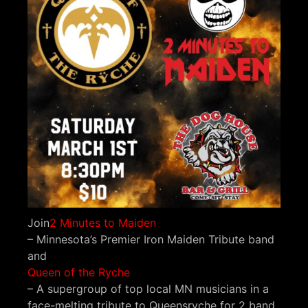
Join
2 Minutes to Maiden
– Minnesota’s Premier Iron Maiden Tribute band
and
Queen of the Ryche
– A supergroup of top local MN musicians in a
face-melting tribute to Queensryche for 2 band