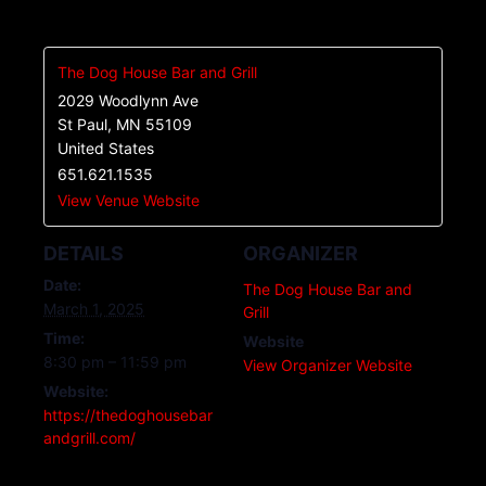
The Dog House Bar and Grill
2029 Woodlynn Ave
St Paul
,
MN
55109
United States
651.621.1535
View Venue Website
DETAILS
ORGANIZER
Date:
The Dog House Bar and
March 1, 2025
Grill
Time:
Website
8:30 pm – 11:59 pm
View Organizer Website
Website:
https://thedoghousebar
andgrill.com/