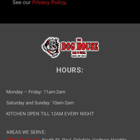
i
See our
Privacy Policy
.
o
n
HOURS:
Monday – Friday: 11am-2am
Saturday and Sunday: 10am-2am
KITCHEN OPEN TILL 12AM EVERY NIGHT
AREAS WE SERVE:
White Bear Lake,
North St. Paul, Oakdale, Vadnais Heights,