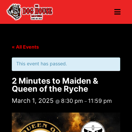
« All Events
This event has passed.
2 Minutes to Maiden &
Queen of the Ryche
March 1, 2025
8:30 pm
11:59 pm
@
–