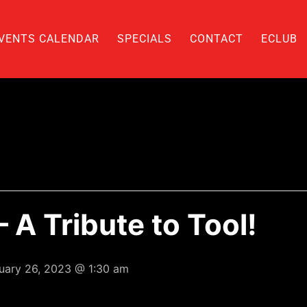
VENTS CALENDAR
SPECIALS
CONTACT
ECLUB
 A Tribute to Tool!
uary 26, 2023 @ 1:30 am