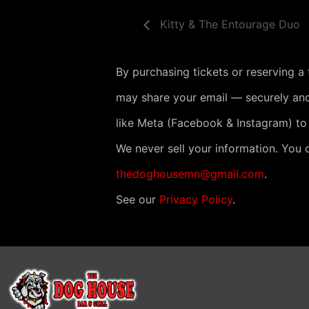
Kitty & The Entourage Duo
By purchasing tickets or reserving a
may share your email — securely and
like Meta (Facebook & Instagram) to
We never sell your information. You 
thedoghousemn@gmail.com
.
See our
Privacy Policy
.