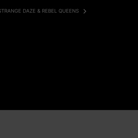
STRANGE DAZE & REBEL QUEENS