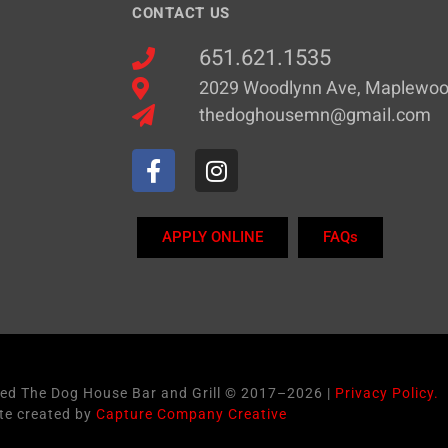
CONTACT US
651.621.1535
2029 Woodlynn Ave, Maplewo
thedoghousemn@gmail.com
APPLY ONLINE
FAQs
ved The Dog House Bar and Grill © 2017–2026 |
Privacy Policy.
te created by
Capture Company Creative