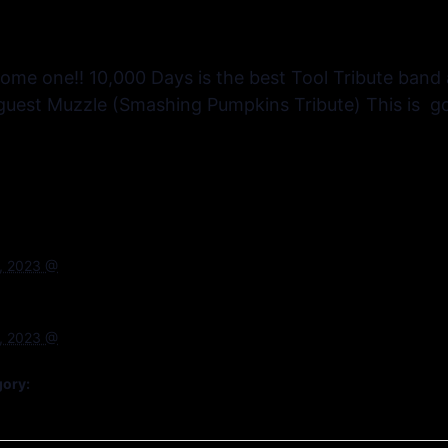
some one!! 10,000 Days is the best Tool Tribute band
s guest Muzzle (Smashing Pumpkins Tribute) This is go
, 2023 @
, 2023 @
gory: