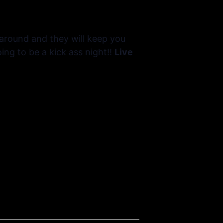
 around and they will keep you
ing to be a kick ass night!!
Live