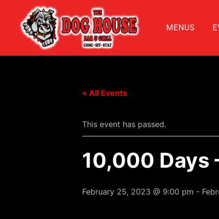
MENUS
E
« All Events
This event has passed.
10,000 Days –
February 25, 2023 @ 9:00 pm
-
Febr