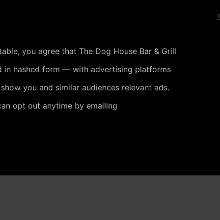
 table, you agree that The Dog House Bar & Grill
 in hashed form — with advertising platforms
 show you and similar audiences relevant ads.
can opt out anytime by emailing