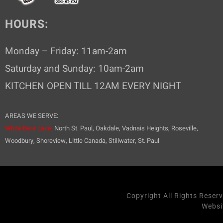
HOURS:
Monday – Friday: 11am-2am
Saturday and Sunday: 10am-2am
KITCHEN OPEN TILL 12AM EVERY NIGHT
AREAS WE SERVE:
White Bear Lake,
North St. Paul, Oakdale, Vadnais Heights, Roseville,
Woodbury, Shoreview, Little Canada, Stillwater, St. Paul
Copyright All Rights Reser
Websi