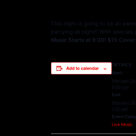
This night is going to be an awe
partying all night!! With special
Music Starts at 9:30! $15 Cover
DETAILS
Add to calendar
Start:
February 25
9:00 pm
End:
February 26
1:30 am
Event Cate
Live Music